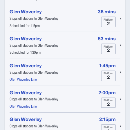
Glen Waverley
38 mins
Stops all stations to Glen Waverley
Platform
2
Scheduled for 1:15pm
Glen Waverley
53 mins
Stops all stations to Glen Waverley
Platform
2
Scheduled for 1:30pm
Glen Waverley
1:45pm
Stops all stations to Glen Waverley
Platform
2
Glen Waverley Line
Glen Waverley
2:00pm
Stops all stations to Glen Waverley
Platform
2
Glen Waverley Line
Glen Waverley
2:15pm
Stops all stations to Glen Waverley
Platform