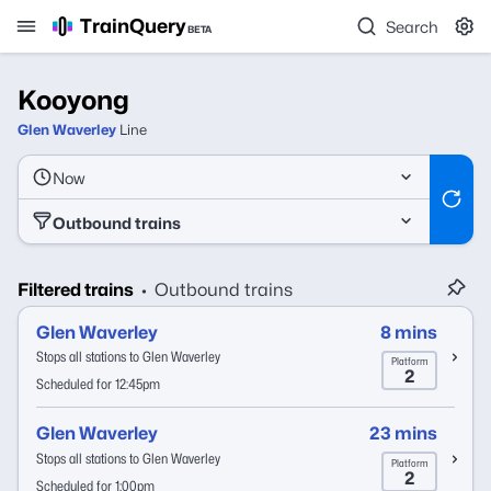
TrainQuery
Search
BETA
Kooyong
Glen Waverley
Line
Now
Outbound trains
Filtered trains
Outbound trains
•
Glen Waverley
8 mins
Stops all stations to Glen Waverley
Platform
2
Scheduled for 12:45pm
Glen Waverley
23 mins
Stops all stations to Glen Waverley
Platform
2
Scheduled for 1:00pm