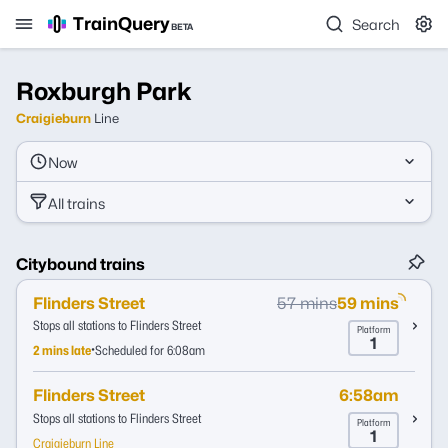
TrainQuery
Search
BETA
Roxburgh Park
Craigieburn
Line
Now
All trains
Citybound trains
Flinders Street
57 mins
59 mins
Stops all stations to Flinders Street
Platform
1
•
2 mins late
Scheduled for 6:08am
Flinders Street
6:58am
Stops all stations to Flinders Street
Platform
1
Craigieburn Line