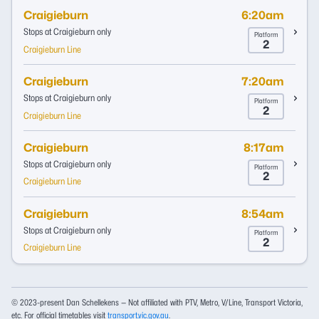
Craigieburn
6:20am
Stops at Craigieburn only
Platform
2
Craigieburn Line
Craigieburn
7:20am
Stops at Craigieburn only
Platform
2
Craigieburn Line
Craigieburn
8:17am
Stops at Craigieburn only
Platform
2
Craigieburn Line
Craigieburn
8:54am
Stops at Craigieburn only
Platform
2
Craigieburn Line
© 2023-present Dan Schellekens — Not affiliated with PTV, Metro, V/Line, Transport Victoria,
etc. For official timetables visit
transport.vic.gov.au
.