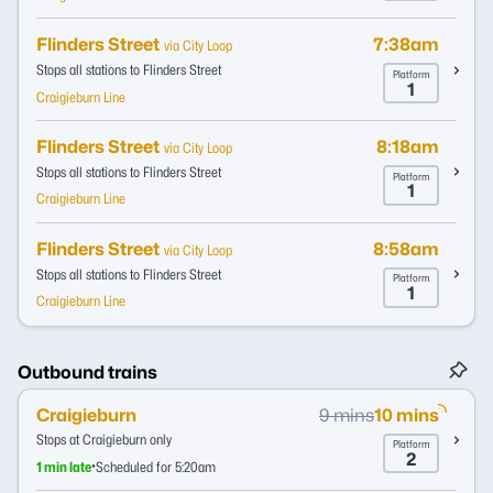
Flinders Street
7:38am
via City Loop
Stops all stations to Flinders Street
Platform
1
Craigieburn Line
Flinders Street
8:18am
via City Loop
Stops all stations to Flinders Street
Platform
1
Craigieburn Line
Flinders Street
8:58am
via City Loop
Stops all stations to Flinders Street
Platform
1
Craigieburn Line
Outbound trains
Craigieburn
9 mins
10 mins
Stops at Craigieburn only
Platform
2
•
1 min late
Scheduled for 5:20am