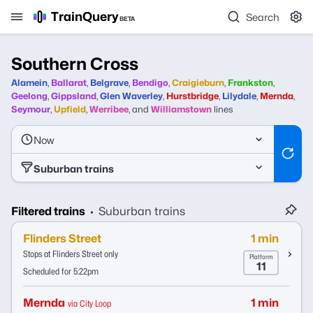
TrainQuery
Search
BETA
Southern Cross
Alamein
,
Ballarat
,
Belgrave
,
Bendigo
,
Craigieburn
,
Frankston
,
Geelong
,
Gippsland
,
Glen Waverley
,
Hurstbridge
,
Lilydale
,
Mernda
,
Seymour
,
Upfield
,
Werribee
,
and
Williamstown
lines
Now
Suburban trains
Filtered trains
Suburban trains
•
Flinders Street
1 min
Stops at Flinders Street only
Platform
11
Scheduled for 5:22pm
Mernda
1 min
via City Loop