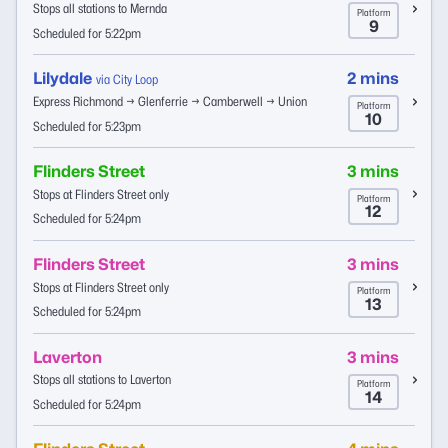
Stops all stations to Mernda
Platform
9
Scheduled for 5:22pm
Lilydale
2 mins
via City Loop
Express Richmond → Glenferrie → Camberwell → Union
Platform
10
Scheduled for 5:23pm
Flinders Street
3 mins
Stops at Flinders Street only
Platform
12
Scheduled for 5:24pm
Flinders Street
3 mins
Stops at Flinders Street only
Platform
13
Scheduled for 5:24pm
Laverton
3 mins
Stops all stations to Laverton
Platform
14
Scheduled for 5:24pm