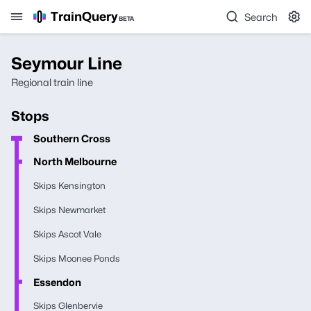
TrainQuery
Search
BETA
Seymour Line
Regional train line
Stops
Southern Cross
North Melbourne
Skips Kensington
Skips Newmarket
Skips Ascot Vale
Skips Moonee Ponds
Essendon
Skips Glenbervie