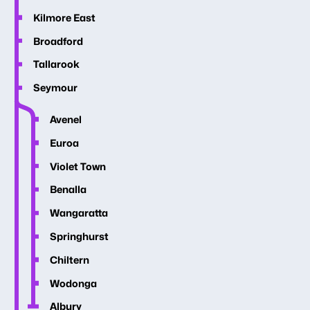
Kilmore East
Broadford
Tallarook
Seymour
Avenel
Euroa
Violet Town
Benalla
Wangaratta
Springhurst
Chiltern
Wodonga
Albury