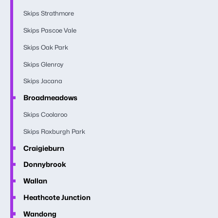
Skips Strathmore
Skips Pascoe Vale
Skips Oak Park
Skips Glenroy
Skips Jacana
Broadmeadows
Skips Coolaroo
Skips Roxburgh Park
Craigieburn
Donnybrook
Wallan
Heathcote Junction
Wandong